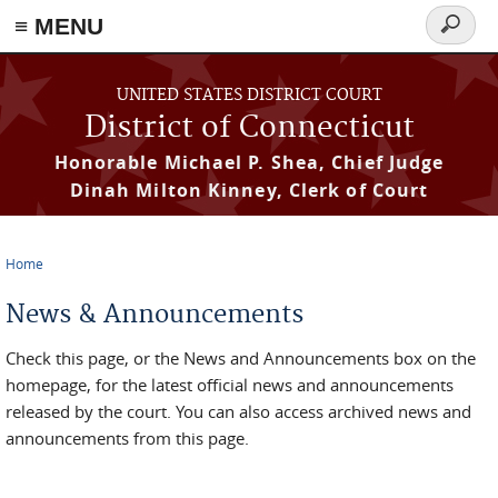
≡ MENU
Search
form
Skip to main content
UNITED STATES DISTRICT COURT
District of Connecticut
Honorable Michael P. Shea, Chief Judge
Dinah Milton Kinney, Clerk of Court
Home
You are here
News & Announcements
Check this page, or the News and Announcements box on the
homepage, for the latest official news and announcements
released by the court. You can also access archived news and
announcements from this page.