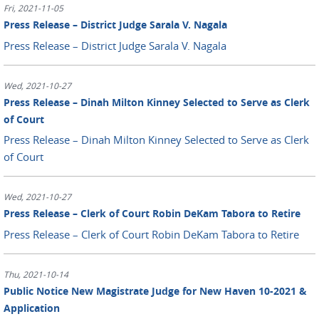
Fri, 2021-11-05
Press Release – District Judge Sarala V. Nagala
Press Release – District Judge Sarala V. Nagala
Wed, 2021-10-27
Press Release – Dinah Milton Kinney Selected to Serve as Clerk
of Court
Press Release – Dinah Milton Kinney Selected to Serve as Clerk
of Court
Wed, 2021-10-27
Press Release – Clerk of Court Robin DeKam Tabora to Retire
Press Release – Clerk of Court Robin DeKam Tabora to Retire
Thu, 2021-10-14
Public Notice New Magistrate Judge for New Haven 10-2021 &
Application