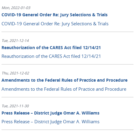
Mon, 2022-01-03
COVID-19 General Order Re: Jury Selections & Trials
COVID-19 General Order Re: Jury Selections & Trials
Tue, 2021-12-14
Reauthorization of the CARES Act filed 12/14/21
Reauthorization of the CARES Act filed 12/14/21
Thu, 2021-12-02
Amendments to the Federal Rules of Practice and Procedure
Amendments to the Federal Rules of Practice and Procedure
Tue, 2021-11-30
Press Release – District Judge Omar A. Williams
Press Release – District Judge Omar A. Williams