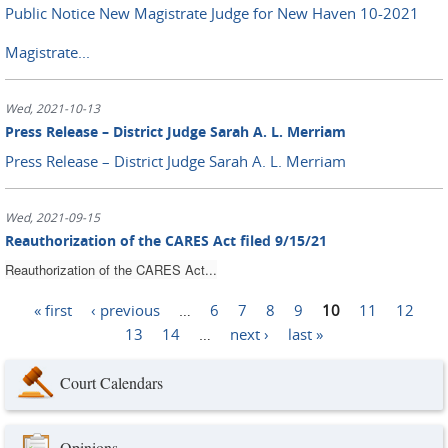
Public Notice New Magistrate Judge for New Haven 10-2021
Magistrate...
Wed, 2021-10-13
Press Release – District Judge Sarah A. L. Merriam
Press Release – District Judge Sarah A. L. Merriam
Wed, 2021-09-15
Reauthorization of the CARES Act filed 9/15/21
Reauthorization of the CARES Act...
« first
‹ previous
…
6
7
8
9
10
11
12
Pages
13
14
…
next ›
last »
Court Calendars
Opinions