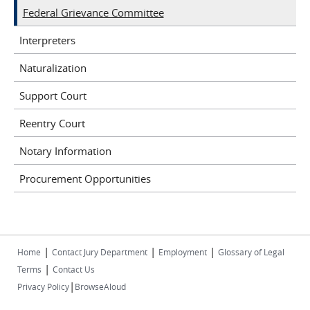
Federal Grievance Committee
Interpreters
Naturalization
Support Court
Reentry Court
Notary Information
Procurement Opportunities
|
|
|
Home
Contact Jury Department
Employment
Glossary of Legal
|
Terms
Contact Us
|
Privacy Policy
BrowseAloud