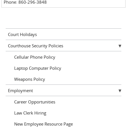
Phone: 860-296-3848
Court Holidays
Courthouse Security Policies
Cellular Phone Policy
Laptop Computer Policy
Weapons Policy
Employment
Career Opportunities
Law Clerk Hiring
New Employee Resource Page