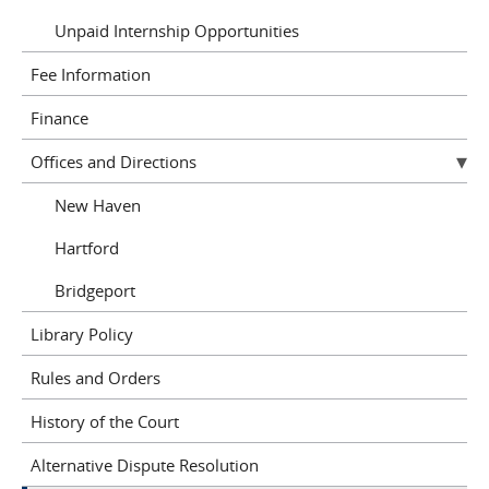
Unpaid Internship Opportunities
Fee Information
Finance
Offices and Directions
New Haven
Hartford
Bridgeport
Library Policy
Rules and Orders
History of the Court
Alternative Dispute Resolution