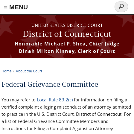
≡ MENU
Search
form
Skip to main content
UNITED STATES DISTRICT COURT
District of Connecticut
Honorable Michael P. Shea, Chief Judge
Dinah Milton Kinney, Clerk of Court
Home
About the Court
You are here
Federal Grievance Committee
You may refer to
Local Rule 83.2(c)
for information on filing a
verified complaint alleging misconduct of an attorney admitted
to practice in the U.S. District Court, District of Connecticut. For
a list of Federal Grievance Committee Members and
Instructions for Filing a Complaint Against an Attorney