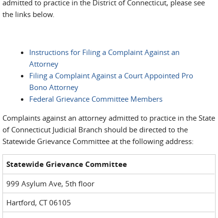
admitted to practice in the District of Connecticut, please see
the links below.
Instructions for Filing a Complaint Against an
Attorney
Filing a Complaint Against a Court Appointed Pro
Bono Attorney
Federal Grievance Committee Members
Complaints against an attorney admitted to practice in the State
of Connecticut Judicial Branch should be directed to the
Statewide Grievance Committee at the following address:
Statewide Grievance Committee
999 Asylum Ave, 5th floor
Hartford, CT 06105