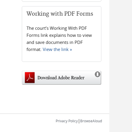
Working with PDF Forms
The court’s Working With PDF
Forms link explains how to view
and save documents in PDF
format.
View the link »
|
Privacy Policy
BrowseAloud