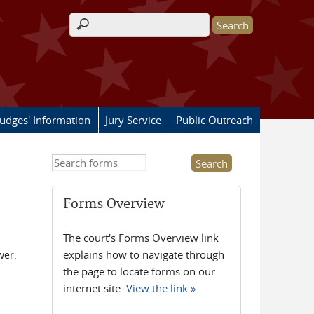
Search form
Judges' Information
Jury Service
Public Outreach
Search this site
Forms Overview
The court's Forms Overview link
explains how to navigate through
wer.
the page to locate forms on our
internet site.
View the link »