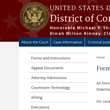
Skip to main content
UNITED STATES 
District of C
Honorable Michael P. Sh
Dinah Milton Kinney, Cl
About the Court
Case Information
Criminal Just
Home
Forms and Instructions
You a
For
Appeal Documents
Attorney Admissions
All form
Courtroom Technology
Downloa
eFiling
For Loca
Executions