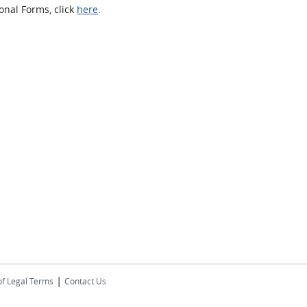
onal Forms, click
here
.
|
of Legal Terms
Contact Us