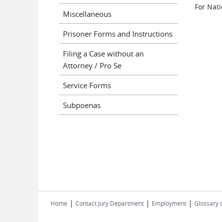
For Nati
Miscellaneous
Prisoner Forms and Instructions
Filing a Case without an
Attorney / Pro Se
Service Forms
Subpoenas
|
|
|
Home
Contact Jury Department
Employment
Glossary 