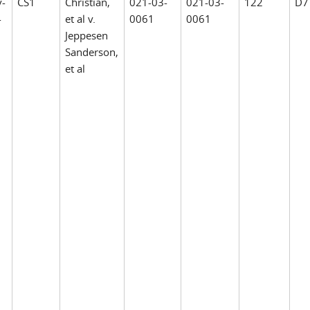
v-
CS1
Christian,
021-03-
021-03-
122
D7
-
et al v.
0061
0061
Jeppesen
Sanderson,
et al