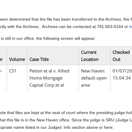
s been determined that the file has been transferred to the Archives, the
ectly with the Archives. Archives can be contacted at 781 663-0144 or
b
le is still in our office, the following screen will appear:
Current
Checked
r
Volume
Case Title
Location
Out
v-
CS1
Petion et al v. Allied
New Haven:
01/07/2
-
Home Mortgage
default open
15:04:34
Capital Corp et al
area
ote that files are kept at the seat of court where the presiding judge h
that this file is in the New Haven office. Since the judge is SRU (Judge Und
opriate name listed in our Judges' Info section above or here: