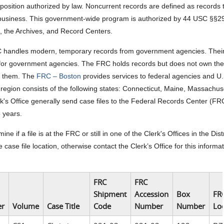
sposition authorized by law. Noncurrent records are defined as records t
usiness. This government-wide program is authorized by 44 USC §§290
s, the Archives, and Record Centers.
handles modern, temporary records from government agencies. Their pr
for government agencies. The FRC holds records but does not own them.
t them. The
FRC – Boston
provides services to federal agencies and U
region consists of the following states: Connecticut, Maine, Massach
k's Office generally send case files to the Federal Records Center (FR
o years.
ine if a file is at the FRC or still in one of the Clerk's Offices in the
 case file location, otherwise contact the Clerk’s Office for this informati
FRC
FRC
Shipment
Accession
Box
FR
r
Volume
Case Title
Code
Number
Number
Lo