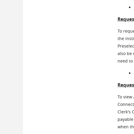
Reques
To reque
the inst
Presele
also be
need to 
Reques
To view 
Connecti
Clerk's 
payable 
when the