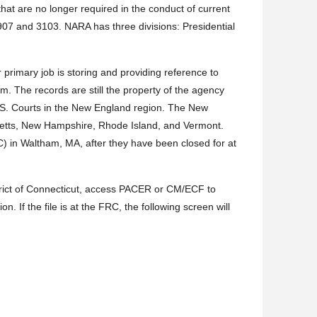
hat are no longer required in the conduct of current
7 and 3103. NARA has three divisions: Presidential
imary job is storing and providing reference to
 The records are still the property of the agency
.S. Courts in the New England region. The New
usetts, New Hampshire, Rhode Island, and Vermont.
C) in Waltham, MA, after they have been closed for at
 District of Connecticut, access PACER or CM/ECF to
on. If the file is at the FRC, the following screen will
C
Date
cation
Shipped
Description