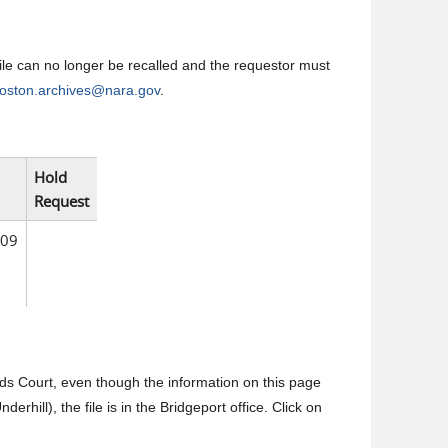
 file can no longer be recalled and the requestor must
oston.archives@nara.gov
.
Hold
Request
009
olds Court, even though the information on this page
erhill), the file is in the Bridgeport office. Click on