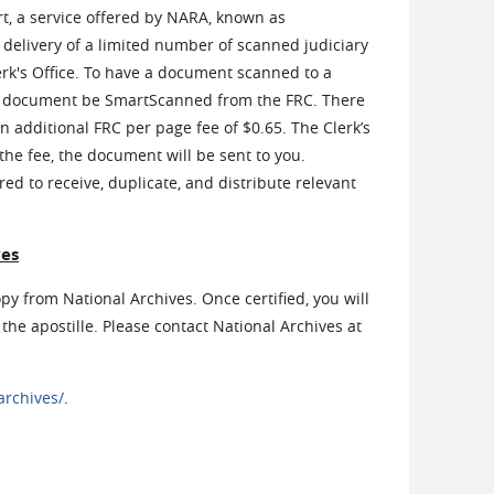
rt, a service offered by NARA, known as
delivery of a limited number of scanned judiciary
k's Office. To have a document scanned to a
t the document be SmartScanned from the FRC. There
an additional FRC per page fee of $0.65. The Clerk’s
 the fee, the document will be sent to you.
red to receive, duplicate, and distribute relevant
ves
opy from National Archives. Once certified, you will
the apostille. Please contact National Archives at
archives/
.