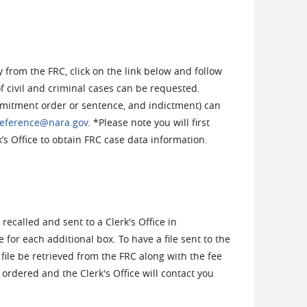
 from the FRC, click on the link below and follow
of civil and criminal cases can be requested.
itment order or sentence, and indictment) can
eference@nara.gov
. *Please note you will first
’s Office to obtain FRC case data information.
 recalled and sent to a Clerk's Office in
e for each additional box. To have a file sent to the
e file be retrieved from the FRC along with the fee
be ordered and the Clerk's Office will contact you