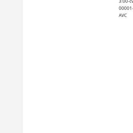
3:00-c
00001
AVC