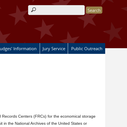
Search form
Judges' Information
Jury Service
Public Outreach
l Records Centers (FRCs) for the economical storage
t in the National Archives of the United States or