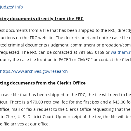
Judges' Info
ting documents directly from the FRC
st documents from a file that has been shipped to the FRC, directly
ructions on the FRC website. The docket sheet and entire case file 
cted criminal documents (judgment, commitment or probation/comm
 requested. The FRC can be contacted at 781 663-0158 or
waltham.r
query the case file location in PACER or CM/ECF or contact the Clerk
https://www.archives.gov/research
ting documents from the Clerk’s Office
a case file that has been shipped to the FRC, the file will need to be
cut. There is a $70.00 retrieval fee for the first box and a $43.00 fe
Office, mail or fax a request to the Clerk's Office requesting that th
to Clerk, U. S. District Court. Upon receipt of the fee, the file will 
 file arrives at our office.