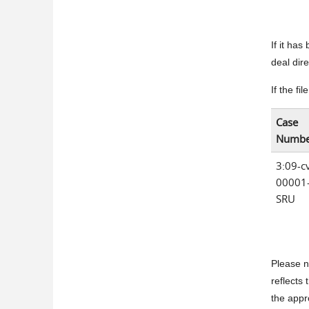
If it ha
deal dir
If the fi
Case
Numbe
3:09-c
00001
SRU
Please n
reflects 
the appr