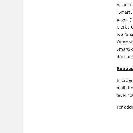
As an al
"SmartSc
pages (
Clerk's 
is a Sma
Office w
SmartSca
document
Request
In order
mail the
(866) 4
For add