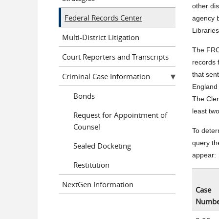
other di
Federal Records Center
agency b
Librarie
Multi-District Litigation
The FRC 
Court Reporters and Transcripts
records 
that sen
Criminal Case Information
England 
Bonds
The Cler
least tw
Request for Appointment of
Counsel
To determ
query the
Sealed Docketing
appear:
Restitution
NextGen Information
Case
Numbe