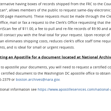
ternative having boxes of records shipped from the FRC to the Cou
an", allows members of the public to request same-day electronic 
100 page maximum). These requests must be made through the Cler
Office, mail or fax a request to the Clerk's Office requesting tha
rtScan fee of $11.00, a fee to pull and re-file records of $9.90 and 
ill contact you with the final total for your request. Upon receipt of
n eliminates shipping costs, reduces clerk's office staff time requi
s, and is ideal for small or urgent requests.
ing an Apostille for a document located at National Archi
 to apostille your documents, you will need to request a certified c
 certified document to the Washington DC apostille office to obtain 
06-2379 or
boston.archives@nara.gov
.
itional information see
https://www.apostilleservices.com/national-