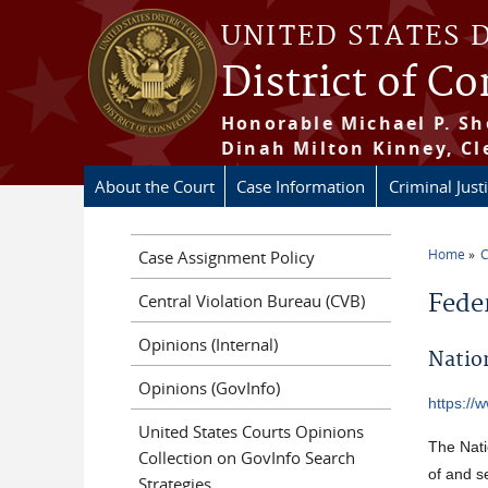
Skip to main content
UNITED STATES 
District of C
Honorable Michael P. Sh
Dinah Milton Kinney, Cl
About the Court
Case Information
Criminal Just
Home
C
Case Assignment Policy
You a
Fede
Central Violation Bureau (CVB)
Opinions (Internal)
Natio
Opinions (GovInfo)
https://
United States Courts Opinions
The Nati
Collection on GovInfo Search
of and s
Strategies