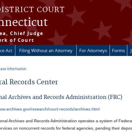
DISTRICT COURT
onnecticut
ea, Chief Judge
erk of Court
ice Act
Filing Without an Attorney
For Attorneys
Forms
ase Information
re here
ral Records Center
nal Archives and Records Administration (FRC)
www.archives.gov/research/court-records/archives.html
onal Archives and Records Administration operates a system of Federa
ervices on noncurrent records for federal agencies, pending their deposi