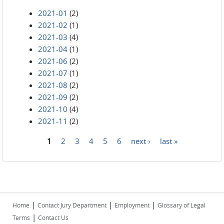
2021-01
(2)
2021-02
(1)
2021-03
(4)
2021-04
(1)
2021-06
(2)
2021-07
(1)
2021-08
(2)
2021-09
(2)
2021-10
(4)
2021-11
(2)
1
2
3
4
5
6
next ›
last »
Pages
|
|
|
Home
Contact Jury Department
Employment
Glossary of Legal
|
Terms
Contact Us