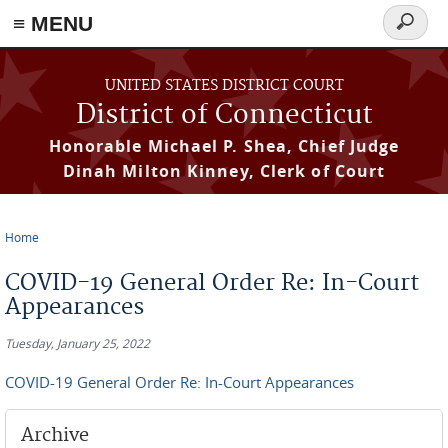
≡ MENU
Search
form
Skip to main content
UNITED STATES DISTRICT COURT
District of Connecticut
Honorable Michael P. Shea, Chief Judge
Dinah Milton Kinney, Clerk of Court
Home
You are here
COVID-19 General Order Re: In-Court
Appearances
Tuesday, January 25, 2022
COVID-19 General Order Re: In-Court Appearances
Archive