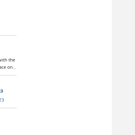
with the
ce on...
23
23