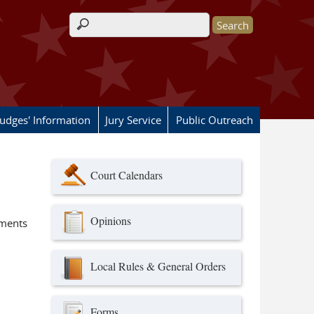
Search form
Judges' Information
Jury Service
Public Outreach
Court Calendars
Opinions
ements
Local Rules & General Orders
Forms