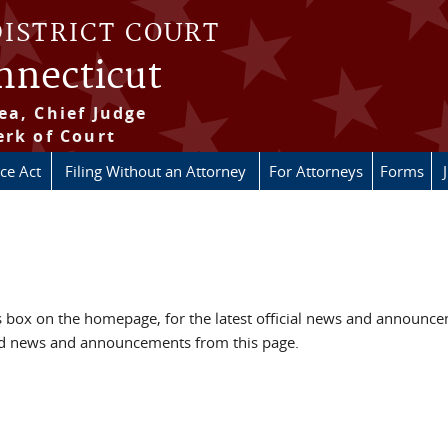
DISTRICT COURT
onnecticut
ea, Chief Judge
erk of Court
ice Act
Filing Without an Attorney
For Attorneys
Forms
box on the homepage, for the latest official news and announc
ved news and announcements from this page.