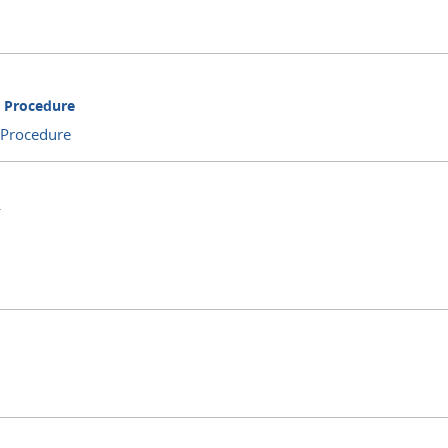
d Procedure
 Procedure
Y