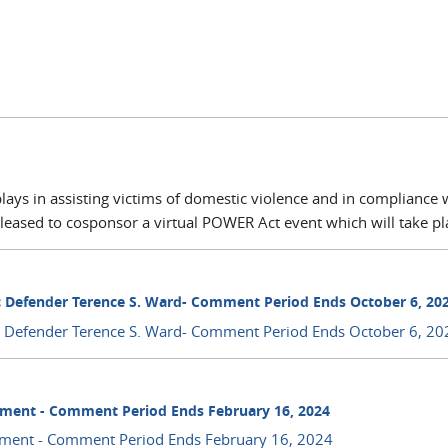
plays in assisting victims of domestic violence and in compliance 
leased to cosponsor a virtual POWER Act event which will take pla
c Defender Terence S. Ward- Comment Period Ends October 6, 20
ic Defender Terence S. Ward- Comment Period Ends October 6, 20
ment - Comment Period Ends February 16, 2024
ment - Comment Period Ends February 16, 2024