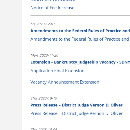
Notice of Fee Increase
Fri, 2023-12-01
Amendments to the Federal Rules of Practice an
Amendments to the Federal Rules of Practice and
Mon, 2023-11-20
Extension - Bankruptcy Judgeship Vacancy - SDN
Application Final Extension
Vacancy Announcement Extension
Thu, 2023-10-19
Press Release – District Judge Vernon D. Oliver
Press Release – District Judge Vernon D. Oliver
Thu, 2023-10-05