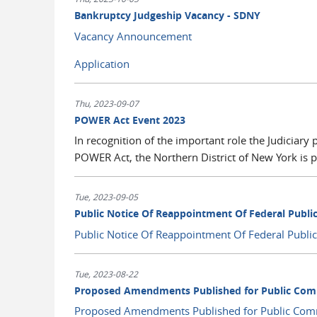
Bankruptcy Judgeship Vacancy - SDNY
Vacancy Announcement
Application
Thu, 2023-09-07
POWER Act Event 2023
In recognition of the important role the Judiciary 
POWER Act, the Northern District of New York is p
Tue, 2023-09-05
Public Notice Of Reappointment Of Federal Publi
Public Notice Of Reappointment Of Federal Publ
Tue, 2023-08-22
Proposed Amendments Published for Public Com
Proposed Amendments Published for Public Com