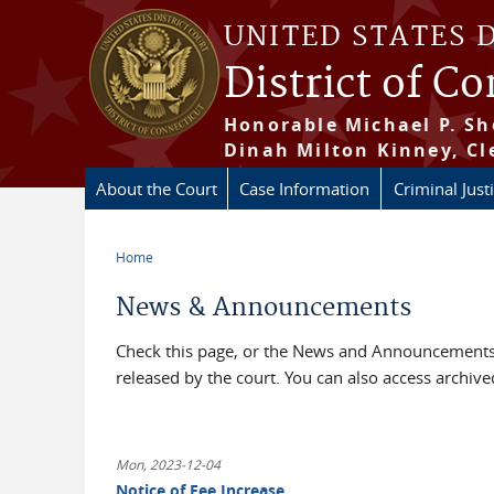
Skip to main content
UNITED STATES 
District of C
Honorable Michael P. Sh
Dinah Milton Kinney, Cl
About the Court
Case Information
Criminal Just
Home
You are here
News & Announcements
Check this page, or the News and Announcements 
released by the court. You can also access archi
Mon, 2023-12-04
Notice of Fee Increase