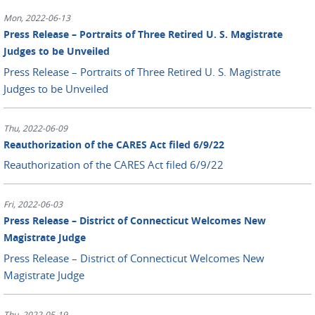
Mon, 2022-06-13
Press Release – Portraits of Three Retired U. S. Magistrate
Judges to be Unveiled
Press Release – Portraits of Three Retired U. S. Magistrate
Judges to be Unveiled
Thu, 2022-06-09
Reauthorization of the CARES Act filed 6/9/22
Reauthorization of the CARES Act filed 6/9/22
Fri, 2022-06-03
Press Release – District of Connecticut Welcomes New
Magistrate Judge
Press Release – District of Connecticut Welcomes New
Magistrate Judge
Thu, 2022-05-19