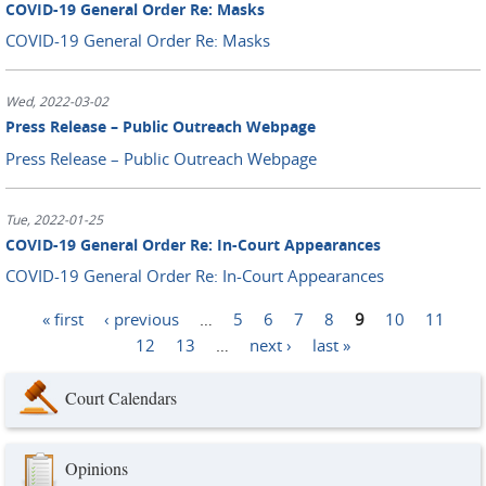
COVID-19 General Order Re: Masks
COVID-19 General Order Re: Masks
Wed, 2022-03-02
Press Release – Public Outreach Webpage
Press Release – Public Outreach Webpage
Tue, 2022-01-25
COVID-19 General Order Re: In-Court Appearances
COVID-19 General Order Re: In-Court Appearances
« first
‹ previous
…
5
6
7
8
9
10
11
Pages
12
13
…
next ›
last »
Court Calendars
Opinions