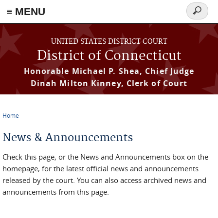
≡ MENU
Search
form
Skip to main content
UNITED STATES DISTRICT COURT
District of Connecticut
Honorable Michael P. Shea, Chief Judge
Dinah Milton Kinney, Clerk of Court
Home
You are here
News & Announcements
Check this page, or the News and Announcements box on the
homepage, for the latest official news and announcements
released by the court. You can also access archived news and
announcements from this page.