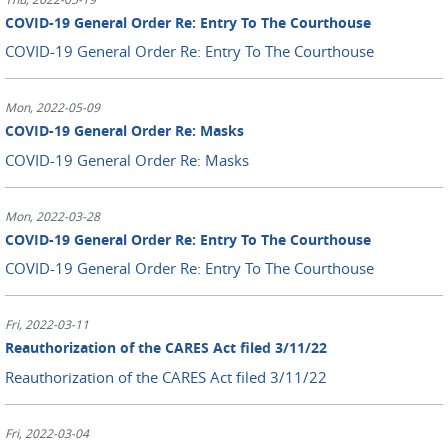
COVID-19 General Order Re: Entry To The Courthouse
COVID-19 General Order Re: Entry To The Courthouse
Mon, 2022-05-09
COVID-19 General Order Re: Masks
COVID-19 General Order Re: Masks
Mon, 2022-03-28
COVID-19 General Order Re: Entry To The Courthouse
COVID-19 General Order Re: Entry To The Courthouse
Fri, 2022-03-11
Reauthorization of the CARES Act filed 3/11/22
Reauthorization of the CARES Act filed 3/11/22
Fri, 2022-03-04