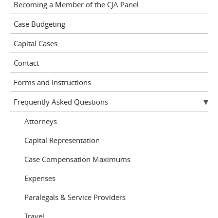
Becoming a Member of the CJA Panel
Case Budgeting
Capital Cases
Contact
Forms and Instructions
Frequently Asked Questions
Attorneys
Capital Representation
Case Compensation Maximums
Expenses
Paralegals & Service Providers
Travel