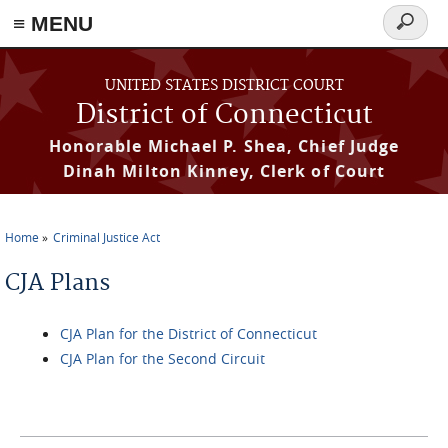
≡ MENU
Search
form
Skip to main content
UNITED STATES DISTRICT COURT
District of Connecticut
Honorable Michael P. Shea, Chief Judge
Dinah Milton Kinney, Clerk of Court
Home
Criminal Justice Act
You are here
CJA Plans
CJA Plan for the District of Connecticut
CJA Plan for the Second Circuit