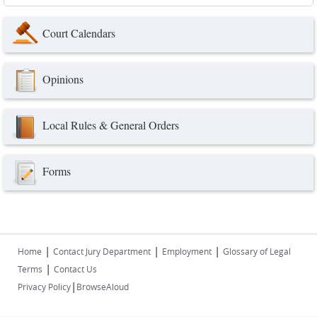
Court Calendars
Opinions
Local Rules & General Orders
Forms
|
|
|
Home
Contact Jury Department
Employment
Glossary of Legal
|
Terms
Contact Us
|
Privacy Policy
BrowseAloud