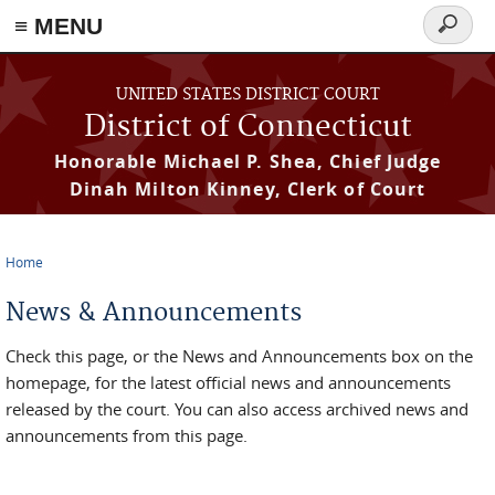
≡ MENU
Search
form
Skip to main content
UNITED STATES DISTRICT COURT
District of Connecticut
Honorable Michael P. Shea, Chief Judge
Dinah Milton Kinney, Clerk of Court
Home
You are here
News & Announcements
Check this page, or the News and Announcements box on the
homepage, for the latest official news and announcements
released by the court. You can also access archived news and
announcements from this page.