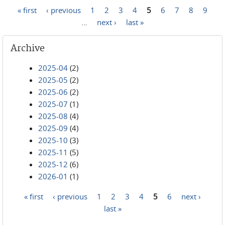
« first
‹ previous
1
2
3
4
5
6
7
8
9
Pages
…
next ›
last »
Archive
2025-04
(2)
2025-05
(2)
2025-06
(2)
2025-07
(1)
2025-08
(4)
2025-09
(4)
2025-10
(3)
2025-11
(5)
2025-12
(6)
2026-01
(1)
« first
‹ previous
1
2
3
4
5
6
next ›
Pages
last »