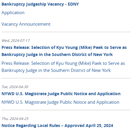
Bankruptcy Judgeship Vacancy - EDNY
Application
Vacancy Announcement
Wed, 2024-07-17
Press Release: Selection of Kyu Young (Mike) Paek to Serve as
Bankruptcy Judge in the Southern District of New York
Press Release: Selection of Kyu Young (Mike) Paek to Serve as
Bankruptcy Judge in the Southern District of New York
Tue, 2024-04-30
NYWD U.S. Magistrate Judge Public Notice and Application
NYWD U.S. Magistrate Judge Public Notice and Application
Thu, 2024-04-25
Notice Regarding Local Rules – Approved April 25, 2024