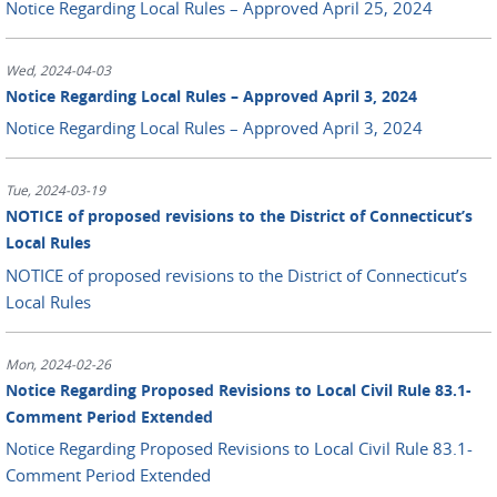
Notice Regarding Local Rules – Approved April 25, 2024
Wed, 2024-04-03
Notice Regarding Local Rules – Approved April 3, 2024
Notice Regarding Local Rules – Approved April 3, 2024
Tue, 2024-03-19
NOTICE of proposed revisions to the District of Connecticut’s
Local Rules
NOTICE of proposed revisions to the District of Connecticut’s
Local Rules
Mon, 2024-02-26
Notice Regarding Proposed Revisions to Local Civil Rule 83.1-
Comment Period Extended
Notice Regarding Proposed Revisions to Local Civil Rule 83.1-
Comment Period Extended