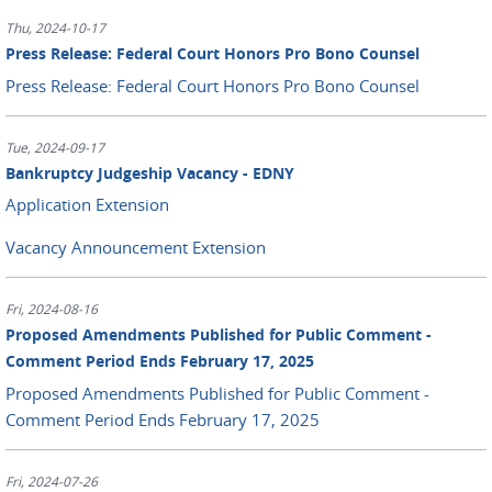
Thu, 2024-10-17
Press Release: Federal Court Honors Pro Bono Counsel
Press Release: Federal Court Honors Pro Bono Counsel
Tue, 2024-09-17
Bankruptcy Judgeship Vacancy - EDNY
Application Extension
Vacancy Announcement Extension
Fri, 2024-08-16
Proposed Amendments Published for Public Comment -
Comment Period Ends February 17, 2025
Proposed Amendments Published for Public Comment -
Comment Period Ends February 17, 2025
Fri, 2024-07-26