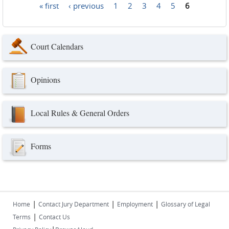
« first
‹ previous
1
2
3
4
5
6
Pages
Court Calendars
Opinions
Local Rules & General Orders
Forms
|
|
|
Home
Contact Jury Department
Employment
Glossary of Legal
|
Terms
Contact Us