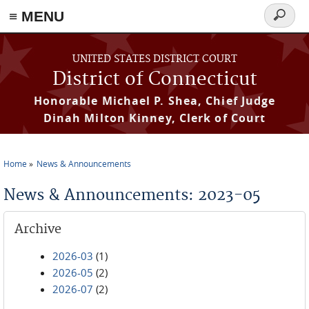
≡ MENU
Search
form
Skip to main content
UNITED STATES DISTRICT COURT
District of Connecticut
Honorable Michael P. Shea, Chief Judge
Dinah Milton Kinney, Clerk of Court
Home
News & Announcements
You are here
News & Announcements: 2023-05
Archive
2026-03
(1)
2026-05
(2)
2026-07
(2)