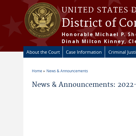
Skip to main content
UNITED STATES 
District of C
Honorable Michael P. Sh
Dinah Milton Kinney, Cl
About the Court
Case Information
Criminal Just
Home
News & Announcements
You are here
News & Announcements: 2022