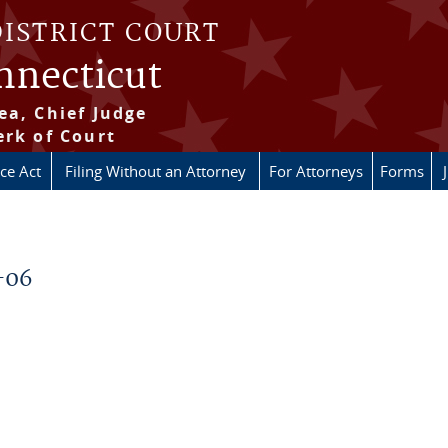
DISTRICT COURT
onnecticut
ea, Chief Judge
erk of Court
ice Act
Filing Without an Attorney
For Attorneys
Forms
-06