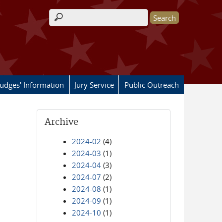
Search form
Judges' Information
Jury Service
Public Outreach
Archive
2024-02
(4)
2024-03
(1)
2024-04
(3)
2024-07
(2)
2024-08
(1)
2024-09
(1)
2024-10
(1)