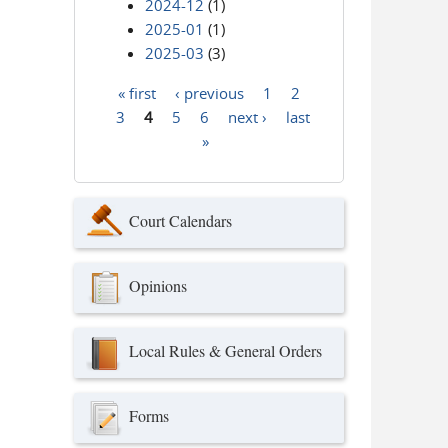
2024-12
(1)
2025-01
(1)
2025-03
(3)
« first
‹ previous
1
2
Pages
3
4
5
6
next ›
last
»
Court Calendars
Opinions
Local Rules & General Orders
Forms