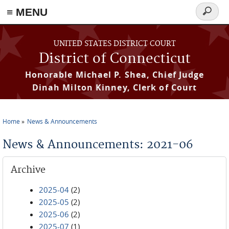
≡ MENU
Search
form
Skip to main content
UNITED STATES DISTRICT COURT
District of Connecticut
Honorable Michael P. Shea, Chief Judge
Dinah Milton Kinney, Clerk of Court
Home
News & Announcements
You are here
News & Announcements: 2021-06
Archive
2025-04
(2)
2025-05
(2)
2025-06
(2)
2025-07
(1)