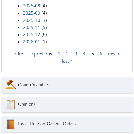
2025-08
(4)
2025-09
(4)
2025-10
(3)
2025-11
(5)
2025-12
(6)
2026-01
(1)
« first
‹ previous
1
2
3
4
5
6
next ›
Pages
last »
Court Calendars
Opinions
Local Rules & General Orders