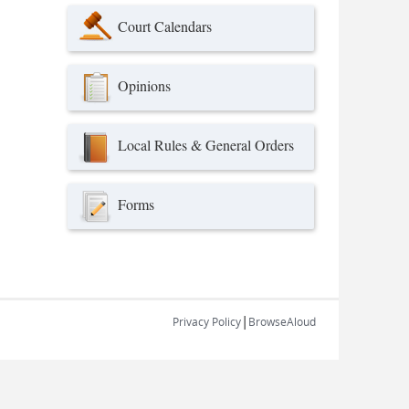
Court Calendars
Opinions
Local Rules & General Orders
Forms
|
Privacy Policy
BrowseAloud