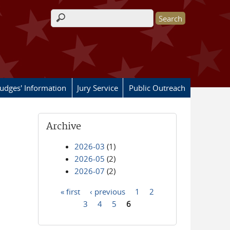
Search form
Judges' Information
Jury Service
Public Outreach
Archive
2026-03
(1)
2026-05
(2)
2026-07
(2)
« first
‹ previous
1
2
Pages
3
4
5
6