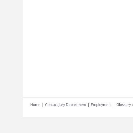
|
|
|
Home
Contact Jury Department
Employment
Glossary 