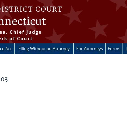
DISTRICT COURT
onnecticut
ea, Chief Judge
erk of Court
ice Act
Filing Without an Attorney
For Attorneys
Forms
-03