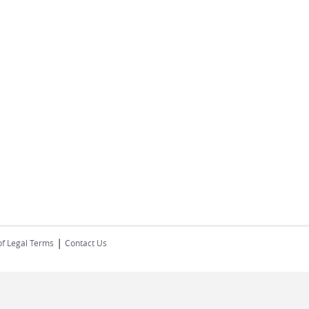
|
of Legal Terms
Contact Us