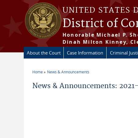
Skip to main content
UNITED STATES 
District of C
Honorable Michael P. Sh
Dinah Milton Kinney, Cl
About the Court
Case Information
Criminal Just
Home
News & Announcements
You are here
News & Announcements: 2021