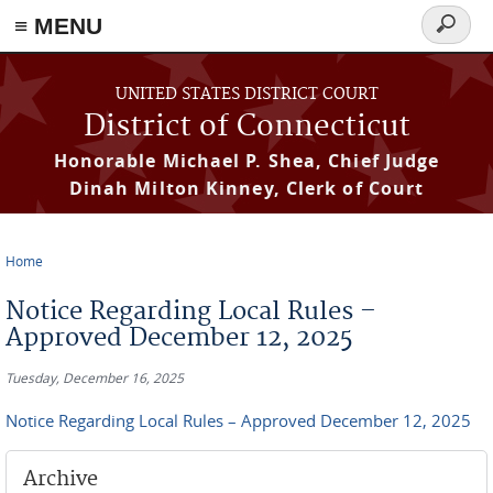
≡ MENU
Search
form
Skip to main content
UNITED STATES DISTRICT COURT
District of Connecticut
Honorable Michael P. Shea, Chief Judge
Dinah Milton Kinney, Clerk of Court
Home
You are here
Notice Regarding Local Rules –
Approved December 12, 2025
Tuesday, December 16, 2025
Notice Regarding Local Rules – Approved December 12, 2025
Archive