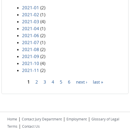
2021-01
(2)
2021-02
(1)
2021-03
(4)
2021-04
(1)
2021-06
(2)
2021-07
(1)
2021-08
(2)
2021-09
(2)
2021-10
(4)
2021-11
(2)
1
2
3
4
5
6
next ›
last »
Pages
|
|
|
Home
Contact Jury Department
Employment
Glossary of Legal
|
Terms
Contact Us