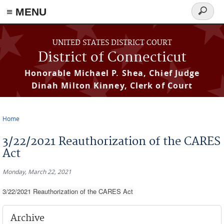
≡ MENU
Search
form
Skip to main content
UNITED STATES DISTRICT COURT
District of Connecticut
Honorable Michael P. Shea, Chief Judge
Dinah Milton Kinney, Clerk of Court
Home
You are here
3/22/2021 Reauthorization of the CARES
Act
Monday, March 22, 2021
3/22/2021 Reauthorization of the CARES Act
Archive