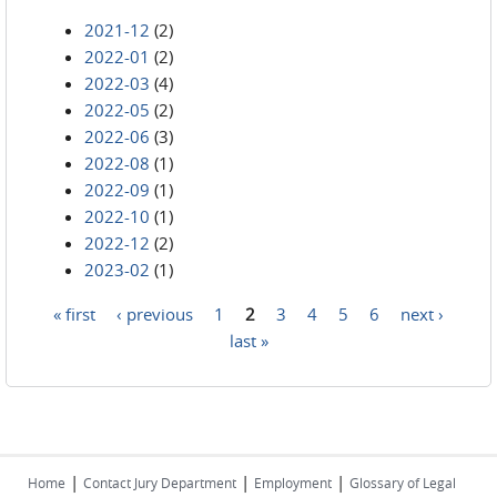
2021-12
(2)
2022-01
(2)
2022-03
(4)
2022-05
(2)
2022-06
(3)
2022-08
(1)
2022-09
(1)
2022-10
(1)
2022-12
(2)
2023-02
(1)
« first
‹ previous
1
2
3
4
5
6
next ›
Pages
last »
|
|
|
Home
Contact Jury Department
Employment
Glossary of Legal