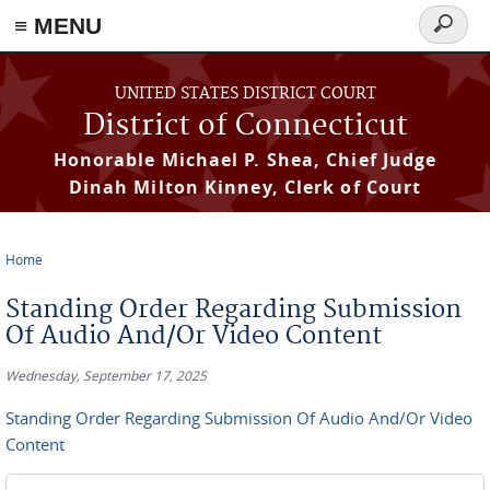
≡ MENU
Search
form
Skip to main content
UNITED STATES DISTRICT COURT
District of Connecticut
Honorable Michael P. Shea, Chief Judge
Dinah Milton Kinney, Clerk of Court
Home
You are here
Standing Order Regarding Submission
Of Audio And/Or Video Content
Wednesday, September 17, 2025
Standing Order Regarding Submission Of Audio And/Or Video
Content