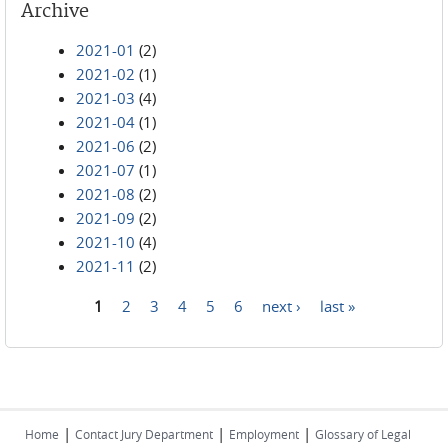
Archive
2021-01
(2)
2021-02
(1)
2021-03
(4)
2021-04
(1)
2021-06
(2)
2021-07
(1)
2021-08
(2)
2021-09
(2)
2021-10
(4)
2021-11
(2)
1
2
3
4
5
6
next ›
last »
Pages
|
|
|
Home
Contact Jury Department
Employment
Glossary of Legal