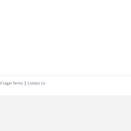
|
of Legal Terms
Contact Us