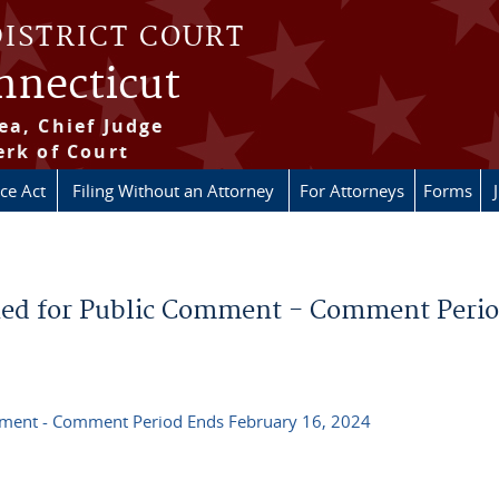
DISTRICT COURT
onnecticut
ea, Chief Judge
erk of Court
ice Act
Filing Without an Attorney
For Attorneys
Forms
ed for Public Comment - Comment Peri
ment - Comment Period Ends February 16, 2024