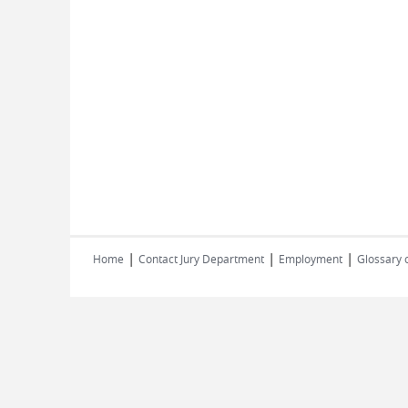
|
|
|
Home
Contact Jury Department
Employment
Glossary 