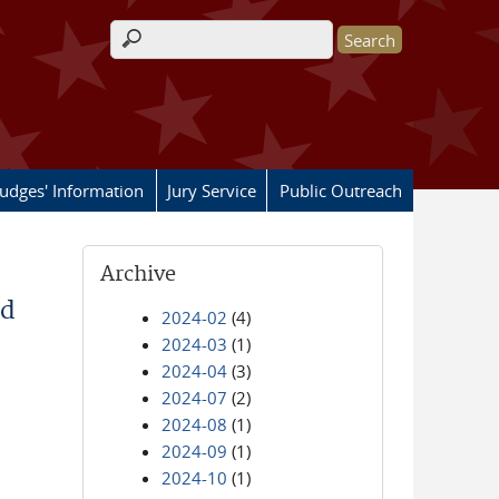
Search form
Judges' Information
Jury Service
Public Outreach
Archive
od
2024-02
(4)
2024-03
(1)
2024-04
(3)
2024-07
(2)
2024-08
(1)
2024-09
(1)
2024-10
(1)