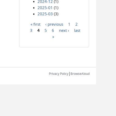
2024-12
(1)
2025-01
(1)
2025-03
(3)
« first
‹ previous
1
2
Pages
3
4
5
6
next ›
last
»
|
Privacy Policy
BrowseAloud