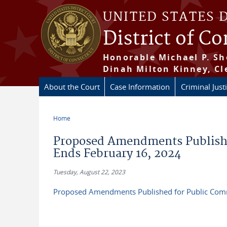
Skip to main content
UNITED STATES 
District of C
Honorable Michael P. Sh
Dinah Milton Kinney, Cl
About the Court
Case Information
Criminal Just
Home
You are here
Proposed Amendments Publish
Ends February 16, 2024
Tuesday, August 22, 2023
Proposed Amendments Published for Public Com