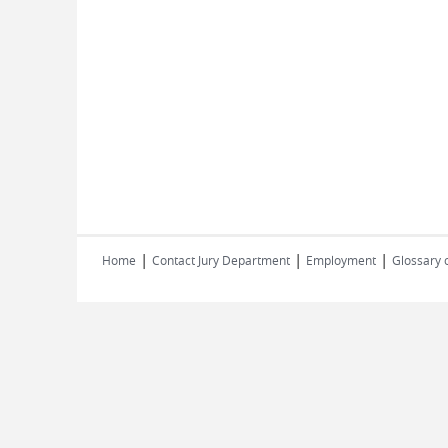
|
|
|
Home
Contact Jury Department
Employment
Glossary 