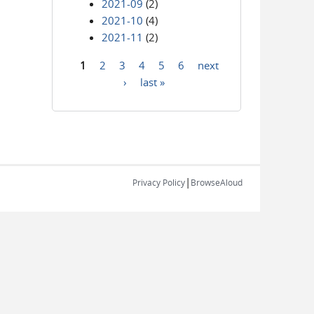
2021-09
(2)
2021-10
(4)
2021-11
(2)
1
2
3
4
5
6
next
Pages
›
last »
|
Privacy Policy
BrowseAloud