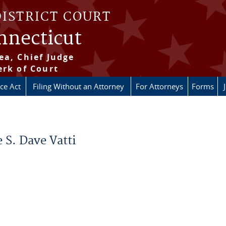
DISTRICT COURT
onnecticut
ea, Chief Judge
erk of Court
ice Act
Filing Without an Attorney
For Attorneys
Forms
 S. Dave Vatti