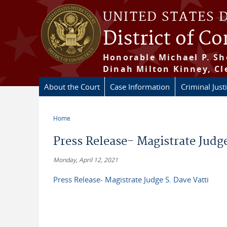
Skip to main content
UNITED STATES 
District of C
Honorable Michael P. Sh
Dinah Milton Kinney, Cl
About the Court
Case Information
Criminal Just
Home
You are here
Press Release- Magistrate Judge
Monday, April 12, 2021
Press Release- Magistrate Judge S. Dave Vatti