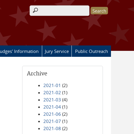
Search form
Judges' Information
Jury Service
Public Outreach
Archive
2021-01
(2)
2021-02
(1)
2021-03
(4)
2021-04
(1)
2021-06
(2)
2021-07
(1)
2021-08
(2)