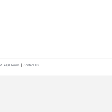
|
of Legal Terms
Contact Us