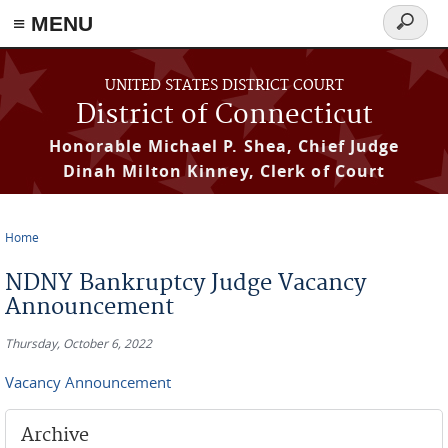
≡ MENU
Search
form
Skip to main content
UNITED STATES DISTRICT COURT
District of Connecticut
Honorable Michael P. Shea, Chief Judge
Dinah Milton Kinney, Clerk of Court
Home
You are here
NDNY Bankruptcy Judge Vacancy
Announcement
Thursday, October 6, 2022
Vacancy Announcement
Archive