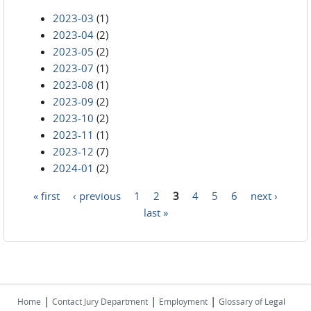
2023-03
(1)
2023-04
(2)
2023-05
(2)
2023-07
(1)
2023-08
(1)
2023-09
(2)
2023-10
(2)
2023-11
(1)
2023-12
(7)
2024-01
(2)
« first
‹ previous
1
2
3
4
5
6
next ›
Pages
last »
|
|
|
Home
Contact Jury Department
Employment
Glossary of Legal