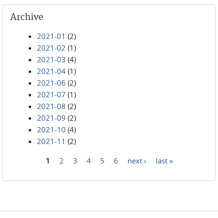
Archive
2021-01
(2)
2021-02
(1)
2021-03
(4)
2021-04
(1)
2021-06
(2)
2021-07
(1)
2021-08
(2)
2021-09
(2)
2021-10
(4)
2021-11
(2)
1
2
3
4
5
6
next ›
last »
Pages