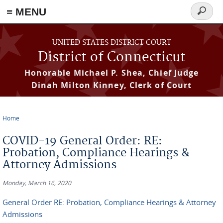
≡ MENU
Search
form
Skip to main content
UNITED STATES DISTRICT COURT
District of Connecticut
Honorable Michael P. Shea, Chief Judge
Dinah Milton Kinney, Clerk of Court
Home
You are here
COVID-19 General Order: RE:
Probation, Compliance Hearings &
Attorney Admissions
Monday, March 16, 2020
General Order RE: Probation, Compliance Hearings & Attorney
Admissions