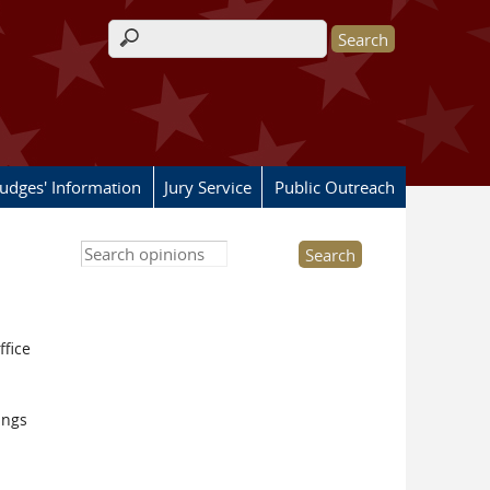
Search form
Judges' Information
Jury Service
Public Outreach
Search this site
ffice
ings