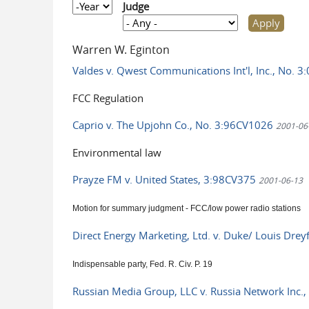
Year
Judge
Warren W. Eginton
Valdes v. Qwest Communications Int'l, Inc., No. 
FCC Regulation
Caprio v. The Upjohn Co., No. 3:96CV1026
2001-06
Environmental law
Prayze FM v. United States, 3:98CV375
2001-06-13
Motion for summary judgment - FCC/low power radio stations
Direct Energy Marketing, Ltd. v. Duke/ Louis Dre
Indispensable party, Fed. R. Civ. P. 19
Russian Media Group, LLC v. Russia Network Inc