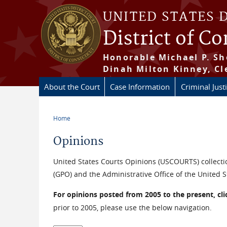
Skip to main content
UNITED STATES 
District of C
Honorable Michael P. Sh
Dinah Milton Kinney, Cl
About the Court
Case Information
Criminal Just
Home
You are here
Opinions
United States Courts Opinions (USCOURTS) collectio
(GPO) and the Administrative Office of the United S
For opinions posted from 2005 to the present, cl
prior to 2005, please use the below navigation.