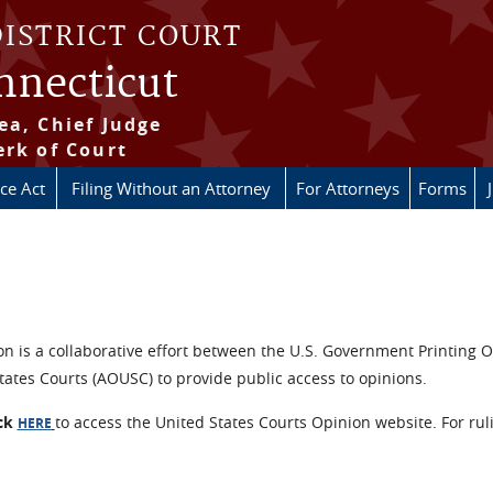
DISTRICT COURT
onnecticut
ea, Chief Judge
erk of Court
ice Act
Filing Without an Attorney
For Attorneys
Forms
n is a collaborative effort between the U.S. Government Printing O
tates Courts (AOUSC) to provide public access to opinions.
ick
to access the United States Courts Opinion website. For rul
HERE