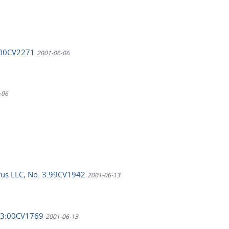
3:00CV2271
2001-06-06
-06
yfus LLC, No. 3:99CV1942
2001-06-13
., 3:00CV1769
2001-06-13