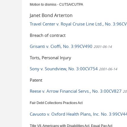
Motion to dismiss - CUTSA/CUTPA
Janet Bond Arterton
Travel Center v. Royal Cruise Line Ltd., No. 3:96
Breach of contract
Grisanti v. Cioffi, No. 3:99CV490
2001-06-14
Torts, Personal Injury
Sony v. Soundview, No. 3:00CV754
2001-06-14
Patent
Reese v. Arrow Financial Servs., No. 3:00CV827
20
Fair Debt Collections Practices Act
Cavuoto v. Oxford Health Plans, Inc. No. 3:99CV
Title VII, Americans with Disabilities Act, Equal Pay Act