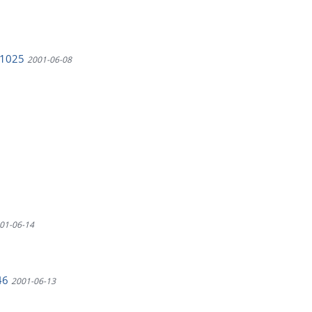
CV1025
2001-06-08
01-06-14
446
2001-06-13