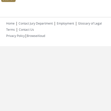
|
|
|
Home
Contact Jury Department
Employment
Glossary of Legal
|
Terms
Contact Us
|
Privacy Policy
BrowseAloud