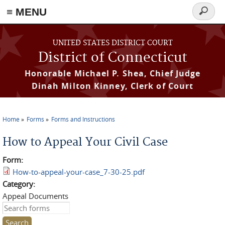
≡ MENU
Search
form
Skip to main content
UNITED STATES DISTRICT COURT
District of Connecticut
Honorable Michael P. Shea, Chief Judge
Dinah Milton Kinney, Clerk of Court
Home
Forms
Forms and Instructions
You are here
How to Appeal Your Civil Case
Form:
How-to-appeal-your-case_7-30-25.pdf
Category:
Appeal Documents
Search this site